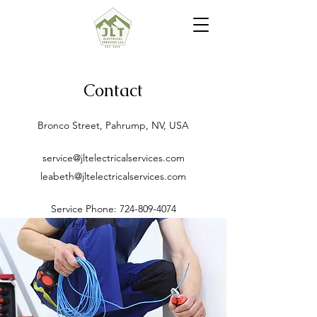
Contact
Bronco Street, Pahrump, NV, USA
service@jltelectricalservices.com
leabeth@jltelectricalservices.com
Service Phone:
724-809-4074