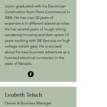
Justin graduated with his Electrician
Certification from Penn Commercial in
2006. He has over 20 years of
experience in different electrical roles.
He has several years of rough wiring
residential housing and then spent 13
years working with GE Vernova on high
voltage switch gear. He is excited
about his new business adventure as a
licensed electrical contractor in the
state of Nevada.
Leabeth Teluch
Owner & Business Manager