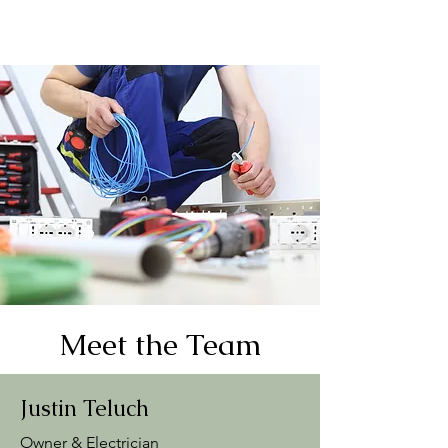
Meet the Team
Justin Teluch
Owner & Electrician