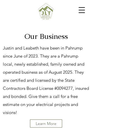
Our Business
Justin and Leabeth have been in Pahrump
since June of 2023. They are a Pahrump
local, newly established, family owned and
operated business as of August 2025. They
are certified and licensed by the State
Contractors Board License #0094277, insured
and bonded. Give them a call for a free
estimate on your electrical projects and
visions!
Learn More